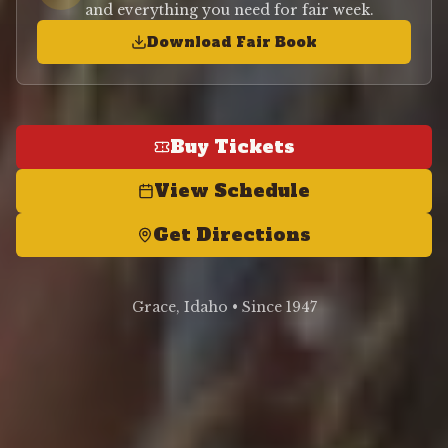
and everything you need for fair week.
Download Fair Book
Buy Tickets
View Schedule
Get Directions
Grace, Idaho • Since 1947