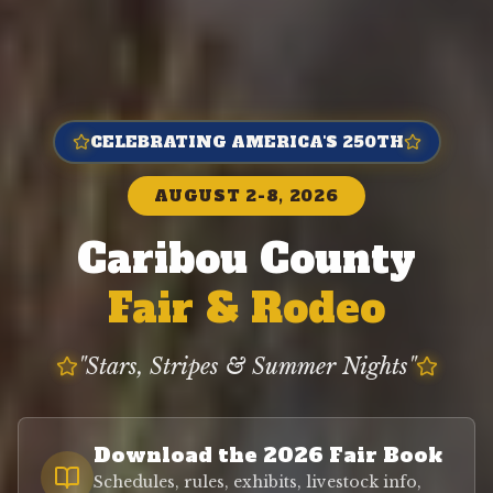
CELEBRATING AMERICA'S 250TH
AUGUST 2-8, 2026
Caribou County
Fair & Rodeo
"Stars, Stripes & Summer Nights"
Download the 2026 Fair Book
Schedules, rules, exhibits, livestock info,