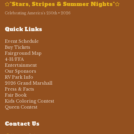
"Stars, Stripes & Summer Nights"
Celebrating America's 250th • 2026
Quick Links
Event Schedule
Buy Tickets
Fairground Map
4-H/FFA
Entertainment
Our Sponsors
RV Park Info
2026 Grand Marshall
Press & Facts
Fair Book
Kids Coloring Contest
Queen Contest
Contact Us