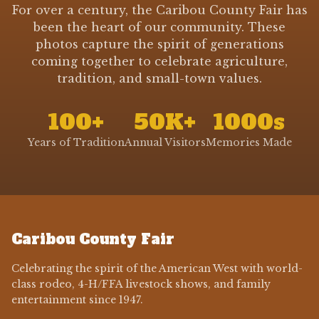
For over a century, the Caribou County Fair has
been the heart of our community. These
photos capture the spirit of generations
coming together to celebrate agriculture,
tradition, and small-town values.
100+
50K+
1000s
Years of Tradition
Annual Visitors
Memories Made
Caribou County Fair
Celebrating the spirit of the American West with world-
class rodeo, 4-H/FFA livestock shows, and family
entertainment since 1947.