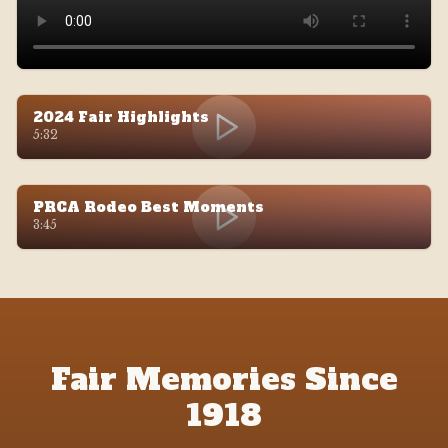
2024 Fair Highlights
5:32
PRCA Rodeo Best Moments
3:45
Fair Memories Since
1918