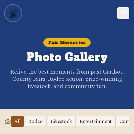
Fair Memories
Photo Gallery
Relive the best moments from past Caribou
County Fairs. Rodeo action, prize-winning
livestock, and community fun.
All
Rodeo
Livestock
Entertainment
Comm