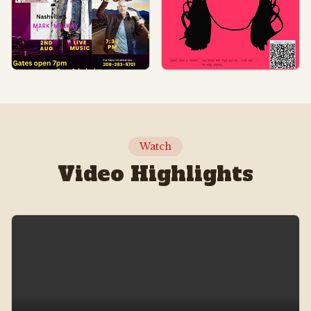
Watch
Video Highlights