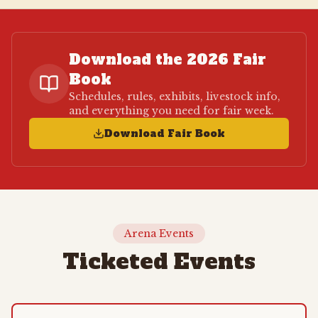
Download the 2026 Fair
Book
Schedules, rules, exhibits, livestock info,
and everything you need for fair week.
Download Fair Book
Arena Events
Ticketed Events