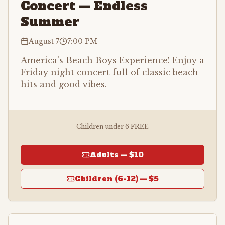
Concert — Endless
Summer
August 7
7:00 PM
America's Beach Boys Experience! Enjoy a
Friday night concert full of classic beach
hits and good vibes.
Children under 6 FREE
Adults —
$10
Children (6-12) —
$5