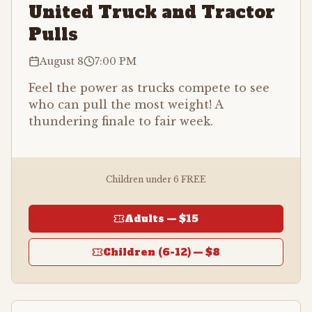
United Truck and Tractor
Pulls
August 8
7:00 PM
Feel the power as trucks compete to see
who can pull the most weight! A
thundering finale to fair week.
Children under 6 FREE
Adults —
$15
Children (6-12) —
$8