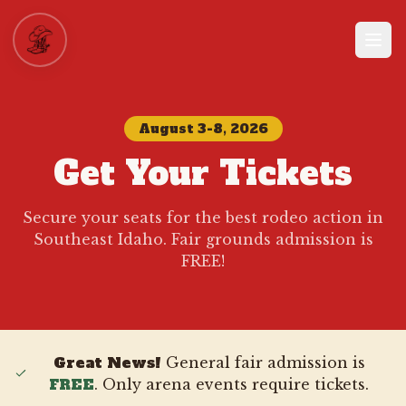
August 3-8, 2026
Get Your Tickets
Secure your seats for the best rodeo action in
Southeast Idaho. Fair grounds admission is
FREE!
Great News!
General fair admission is
FREE
. Only arena events require tickets.