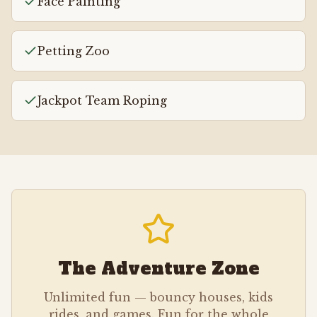
Face Painting
Petting Zoo
Jackpot Team Roping
The Adventure Zone
Unlimited fun — bouncy houses, kids
rides, and games. Fun for the whole