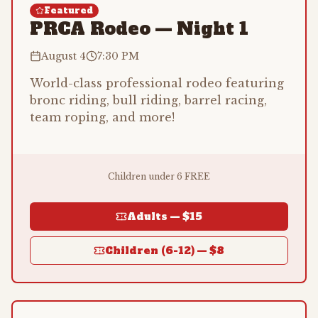
Featured
PRCA Rodeo — Night 1
August 4
7:30 PM
World-class professional rodeo featuring
bronc riding, bull riding, barrel racing,
team roping, and more!
Children under 6 FREE
Adults —
$15
Children (6-12) —
$8