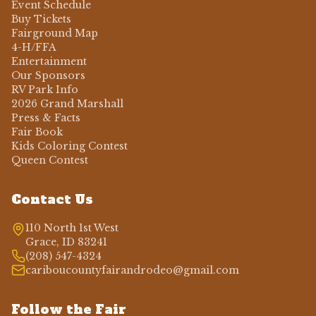
Event Schedule
Buy Tickets
Fairground Map
4-H/FFA
Entertainment
Our Sponsors
RV Park Info
2026 Grand Marshall
Press & Facts
Fair Book
Kids Coloring Contest
Queen Contest
Contact Us
110 North 1st West
Grace, ID 83241
(208) 547-4324
cariboucountyfairandrodeo@gmail.com
Follow the Fair