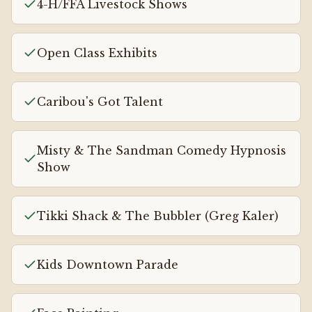
4-H/FFA Livestock Shows
Open Class Exhibits
Caribou's Got Talent
Misty & The Sandman Comedy Hypnosis
Show
Tikki Shack & The Bubbler (Greg Kaler)
Kids Downtown Parade