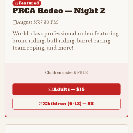
Featured
PRCA Rodeo — Night 2
August 5
7:30 PM
World-class professional rodeo featuring
bronc riding, bull riding, barrel racing,
team roping, and more!
Children under 6 FREE
Adults —
$15
Children (6-12) —
$8