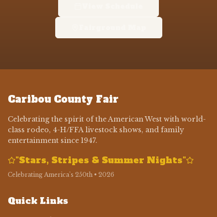
View Schedule
Fairground Map
Caribou County Fair
Celebrating the spirit of the American West with world-
class rodeo, 4-H/FFA livestock shows, and family
entertainment since 1947.
"Stars, Stripes & Summer Nights"
Celebrating America's 250th • 2026
Quick Links