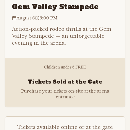
Gem Valley Stampede
August 6
6:00 PM
Action-packed rodeo thrills at the Gem
Valley Stampede — an unforgettable
evening in the arena.
Children under 6 FREE
Tickets Sold at the Gate
Purchase your tickets on-site at the arena
entrance
Tickets available online or at the gate