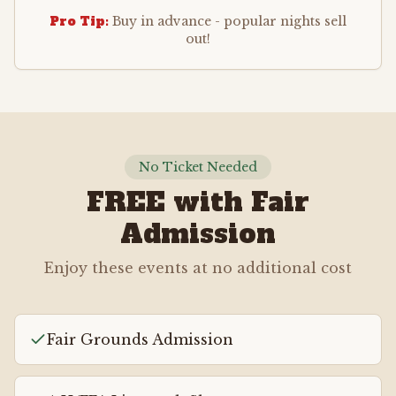
Pro Tip:
Buy in advance - popular nights sell
out!
No Ticket Needed
FREE with Fair
Admission
Enjoy these events at no additional cost
Fair Grounds Admission