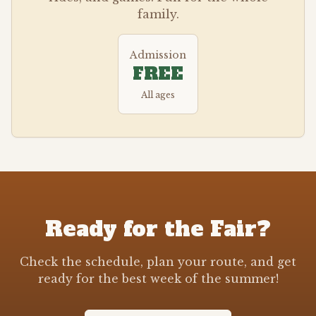
family.
Admission
FREE
All ages
Ready for the Fair?
Check the schedule, plan your route, and get
ready for the best week of the summer!