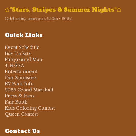
"Stars, Stripes & Summer Nights"
Celebrating America's 250th • 2026
Quick Links
Event Schedule
Buy Tickets
Fairground Map
4-H/FFA
Entertainment
Our Sponsors
RV Park Info
2026 Grand Marshall
Press & Facts
Fair Book
Kids Coloring Contest
Queen Contest
Contact Us