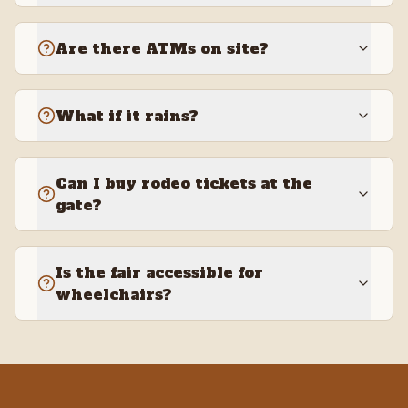
Are there ATMs on site?
What if it rains?
Can I buy rodeo tickets at the
gate?
Is the fair accessible for
wheelchairs?