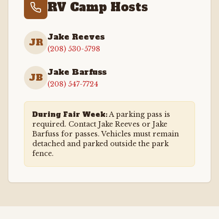
RV Camp Hosts
Jake Reeves
JR
(208) 530-5798
Jake Barfuss
JB
(208) 547-7724
During Fair Week:
A parking pass is
required. Contact Jake Reeves or Jake
Barfuss for passes. Vehicles must remain
detached and parked outside the park
fence.