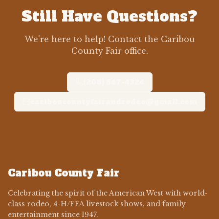
Still Have Questions?
We're here to help! Contact the Caribou
County Fair office.
(208) 547-4324
cariboucountyfairandrodeo@gmail.com
Caribou County Fair
Celebrating the spirit of the American West with world-
class rodeo, 4-H/FFA livestock shows, and family
entertainment since 1947.