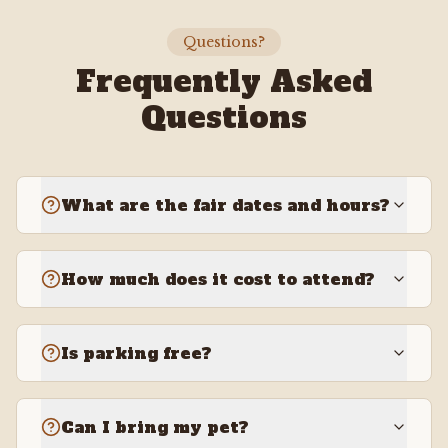
Questions?
Frequently Asked
Questions
What are the fair dates and hours?
How much does it cost to attend?
Is parking free?
Can I bring my pet?