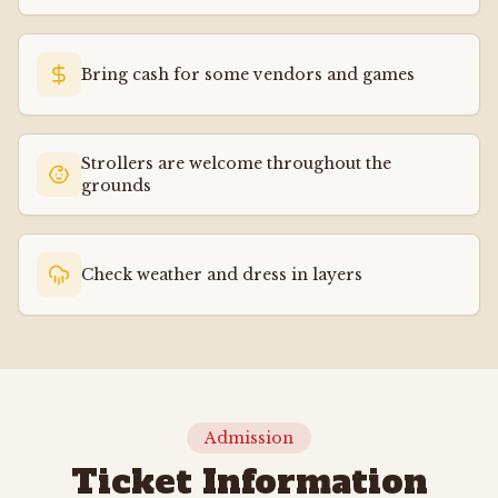
Bring cash for some vendors and games
Strollers are welcome throughout the
grounds
Check weather and dress in layers
Admission
Ticket Information