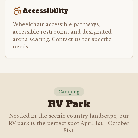
Accessibility
Wheelchair accessible pathways,
accessible restrooms, and designated
arena seating. Contact us for specific
needs.
Camping
RV Park
Nestled in the scenic country landscape, our
RV park is the perfect spot April 1st - October
31st.