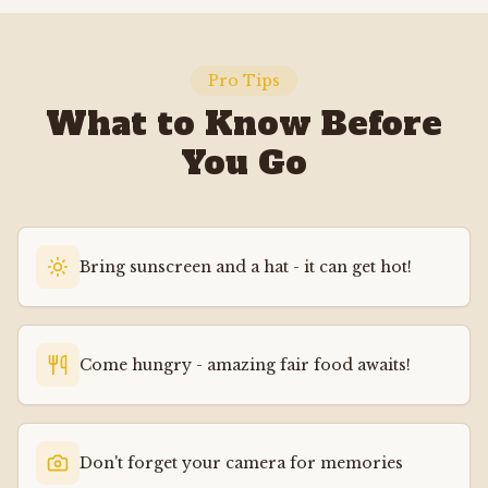
Pro Tips
What to Know Before
You Go
Bring sunscreen and a hat - it can get hot!
Come hungry - amazing fair food awaits!
Don't forget your camera for memories