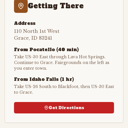
Getting There
Address
110 North 1st West
Grace, ID 83241
From Pocatello (40 min)
Take US-30 East through Lava Hot Springs.
Continue to Grace. Fairgrounds on the left as
you enter town.
From Idaho Falls (1 hr)
Take US-26 South to Blackfoot, then US-30 East
to Grace.
Get Directions