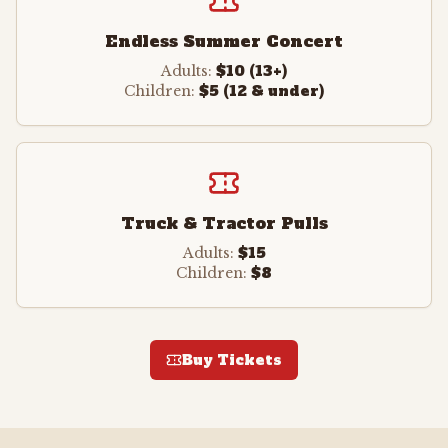
Endless Summer Concert
$10 (13+)
Adults:
$5 (12 & under)
Children:
Truck & Tractor Pulls
$15
Adults:
$8
Children:
Buy Tickets