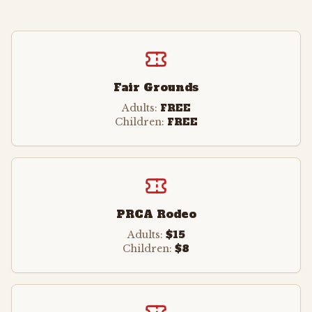
Fair Grounds
FREE
Adults:
FREE
Children:
PRCA Rodeo
$15
Adults:
$8
Children: