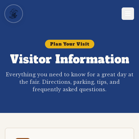
Plan Your Visit
Visitor Information
Everything you need to know for a great day at
the fair. Directions, parking, tips, and
frequently asked questions.