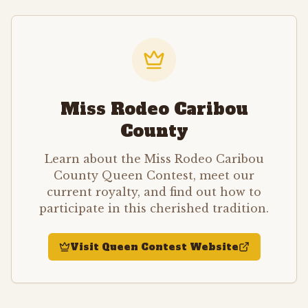
Miss Rodeo Caribou
County
Learn about the Miss Rodeo Caribou
County Queen Contest, meet our
current royalty, and find out how to
participate in this cherished tradition.
Visit Queen Contest Website