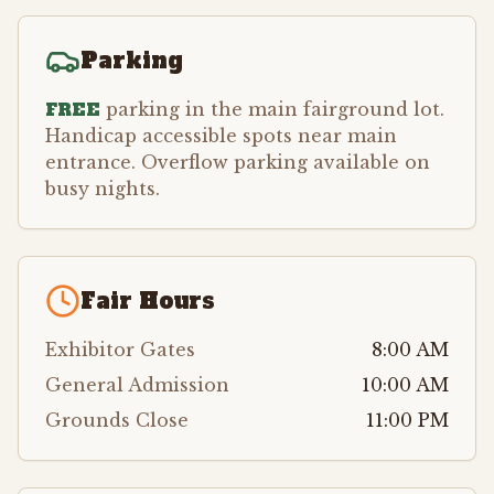
Parking
FREE
parking in the main fairground lot.
Handicap accessible spots near main
entrance. Overflow parking available on
busy nights.
Fair Hours
Exhibitor Gates
8:00 AM
General Admission
10:00 AM
Grounds Close
11:00 PM