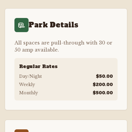
Park Details
All spaces are pull-through with 30 or
50 amp available.
Regular Rates
$50.00
Day/Night
$200.00
Weekly
$500.00
Monthly